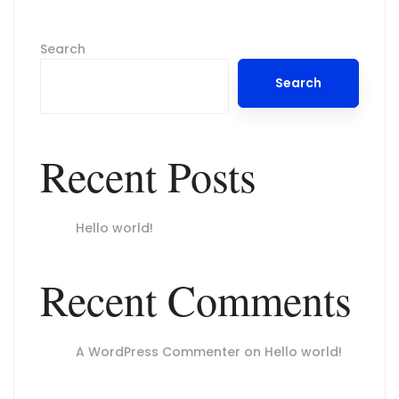
Search
Search
Recent Posts
Hello world!
Recent Comments
A WordPress Commenter
on
Hello world!