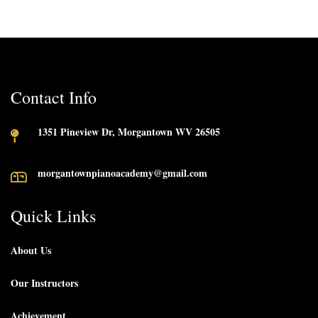
Contact Info
1351 Pineview Dr, Morgantown WV 26505
morgantownpianoacademy@gmail.com
Quick Links
About Us
Our Instructors
Achievement