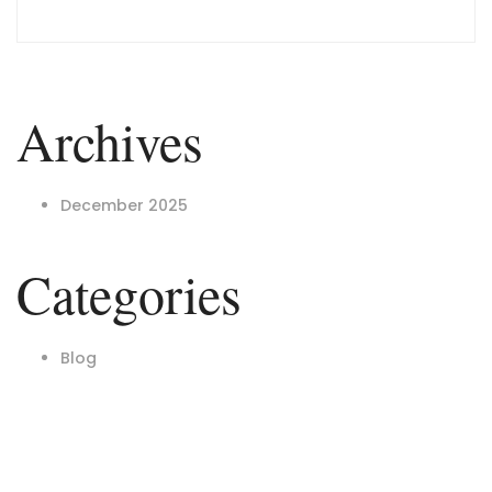
Archives
December 2025
Categories
Blog