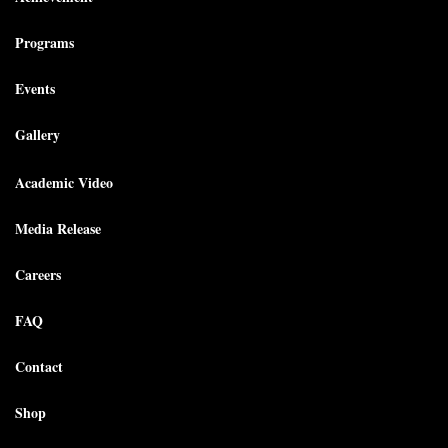
Programs
Events
Gallery
Academic Video
Media Release
Careers
FAQ
Contact
Shop