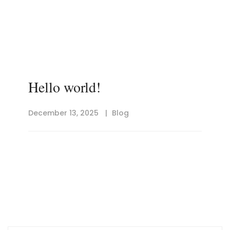
Hello world!
December 13, 2025
Blog