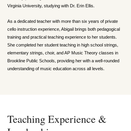
Virginia University, studying with Dr. Erin Ellis.
As a dedicated teacher with more than six years of private
cello instruction experience, Abigail brings both pedagogical
training and practical teaching experience to her students.
She completed her student teaching in high school strings,
elementary strings, choir, and AP Music Theory classes in
Brookline Public Schools, providing her with a well-rounded
understanding of music education across all levels.
Teaching Experience &