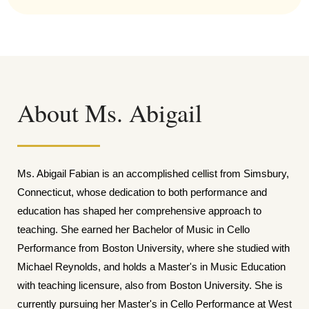
About Ms. Abigail
Ms. Abigail Fabian is an accomplished cellist from Simsbury,
Connecticut, whose dedication to both performance and
education has shaped her comprehensive approach to
teaching. She earned her Bachelor of Music in Cello
Performance from Boston University, where she studied with
Michael Reynolds, and holds a Master's in Music Education
with teaching licensure, also from Boston University. She is
currently pursuing her Master's in Cello Performance at West