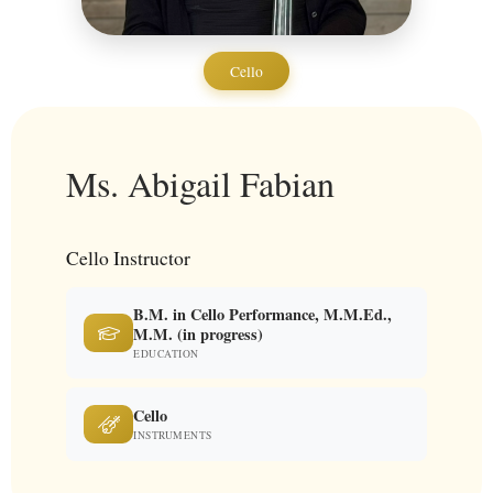
Cello
Ms. Abigail Fabian
Cello Instructor
B.M. in Cello Performance, M.M.Ed.,
M.M. (in progress)
EDUCATION
Cello
INSTRUMENTS