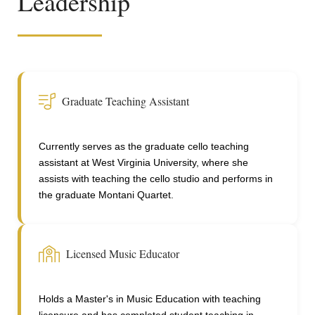
Leadership
Graduate Teaching Assistant
Currently serves as the graduate cello teaching
assistant at West Virginia University, where she
assists with teaching the cello studio and performs in
the graduate Montani Quartet.
Licensed Music Educator
Holds a Master's in Music Education with teaching