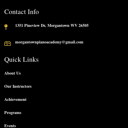
Contact Info
1351 Pineview Dr, Morgantown WV 26505
morgantownpianoacademy@gmail.com
Quick Links
About Us
Our Instructors
Achievement
Programs
Events