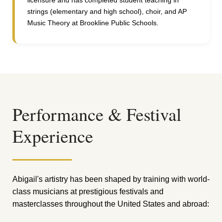
licensure and has completed student teaching in
strings (elementary and high school), choir, and AP
Music Theory at Brookline Public Schools.
Performance & Festival
Experience
Abigail's artistry has been shaped by training with world-
class musicians at prestigious festivals and
masterclasses throughout the United States and abroad: