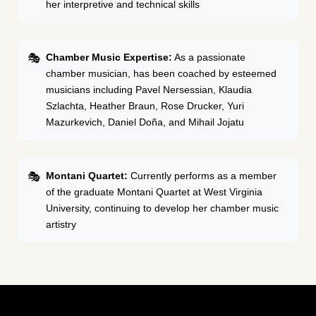
her interpretive and technical skills
Chamber Music Expertise:
As a passionate
chamber musician, has been coached by esteemed
musicians including Pavel Nersessian, Klaudia
Szlachta, Heather Braun, Rose Drucker, Yuri
Mazurkevich, Daniel Doña, and Mihail Jojatu
Montani Quartet:
Currently performs as a member
of the graduate Montani Quartet at West Virginia
University, continuing to develop her chamber music
artistry