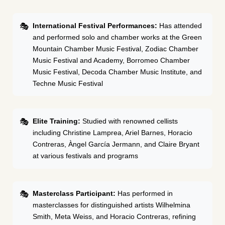
International Festival Performances:
Has attended
and performed solo and chamber works at the Green
Mountain Chamber Music Festival, Zodiac Chamber
Music Festival and Academy, Borromeo Chamber
Music Festival, Decoda Chamber Music Institute, and
Techne Music Festival
Elite Training:
Studied with renowned cellists
including Christine Lamprea, Ariel Barnes, Horacio
Contreras, Àngel García Jermann, and Claire Bryant
at various festivals and programs
Masterclass Participant:
Has performed in
masterclasses for distinguished artists Wilhelmina
Smith, Meta Weiss, and Horacio Contreras, refining