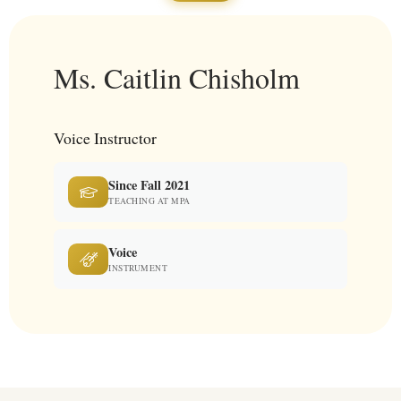
Ms. Caitlin Chisholm
Voice Instructor
Since Fall 2021
TEACHING AT MPA
Voice
INSTRUMENT