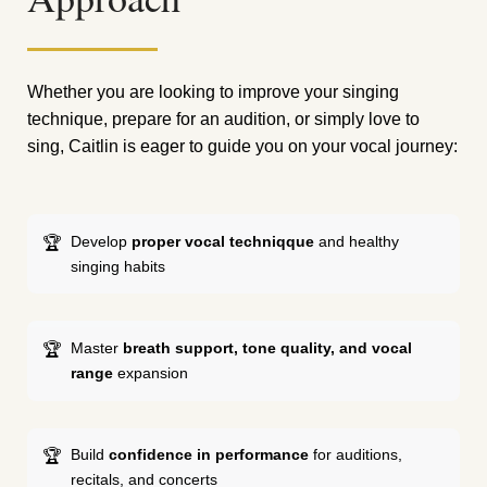
Whether you are looking to improve your singing
technique, prepare for an audition, or simply love to
sing, Caitlin is eager to guide you on your vocal journey:
Develop
proper vocal techniqque
and healthy
singing habits
Master
breath support, tone quality, and vocal
range
expansion
Build
confidence in performance
for auditions,
recitals, and concerts