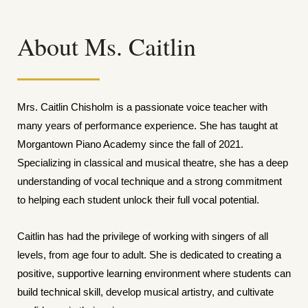
About Ms. Caitlin
Mrs. Caitlin Chisholm is a passionate voice teacher with
many years of performance experience. She has taught at
Morgantown Piano Academy since the fall of 2021.
Specializing in classical and musical theatre, she has a deep
understanding of vocal technique and a strong commitment
to helping each student unlock their full vocal potential.
Caitlin has had the privilege of working with singers of all
levels, from age four to adult. She is dedicated to creating a
positive, supportive learning environment where students can
build technical skill, develop musical artistry, and cultivate