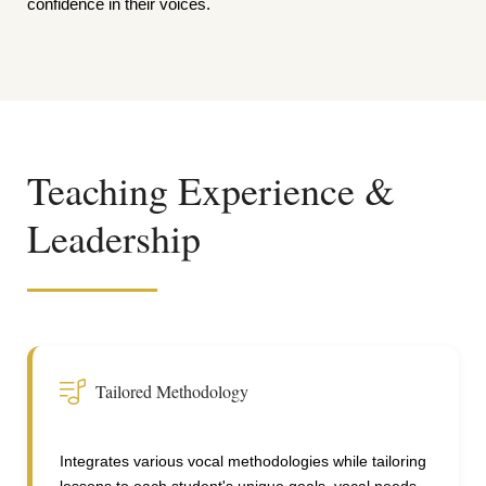
confidence in their voices.
Teaching Experience &
Leadership
Tailored Methodology
Integrates various vocal methodologies while tailoring