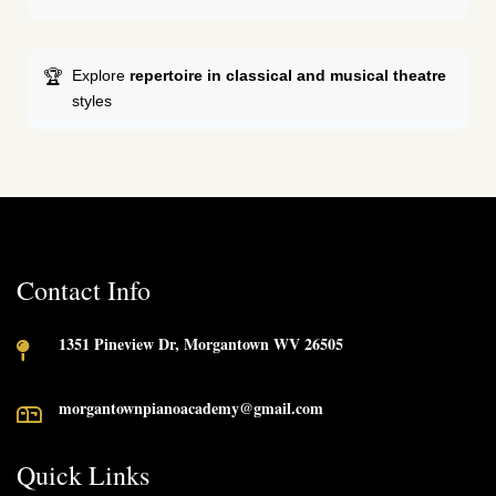
Explore
repertoire in classical and musical theatre
styles
Contact Info
1351 Pineview Dr, Morgantown WV 26505
morgantownpianoacademy@gmail.com
Quick Links