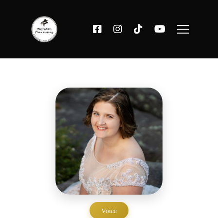
Voice