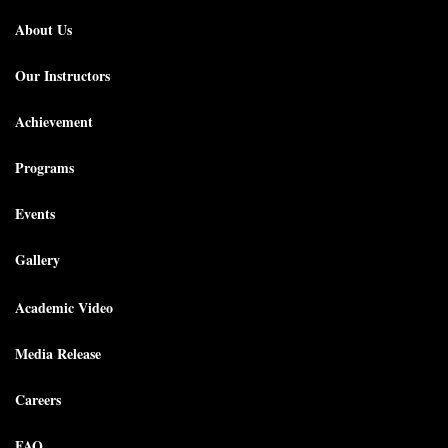
About Us
Our Instructors
Achievement
Programs
Events
Gallery
Academic Video
Media Release
Careers
FAQ