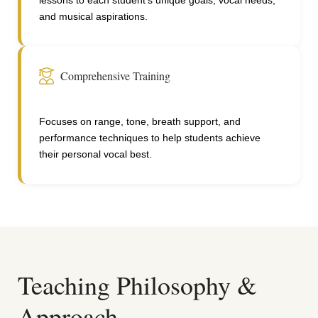
lessons to each student's unique goals, vocal needs,
and musical aspirations.
Comprehensive Training
Focuses on range, tone, breath support, and
performance techniques to help students achieve
their personal vocal best.
Teaching Philosophy &
Approach