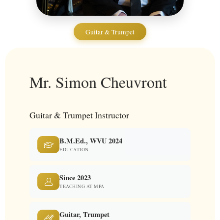
Guitar & Trumpet
Mr. Simon Cheuvront
Guitar & Trumpet Instructor
B.M.Ed., WVU 2024
EDUCATION
Since 2023
TEACHING AT MPA
Guitar, Trumpet