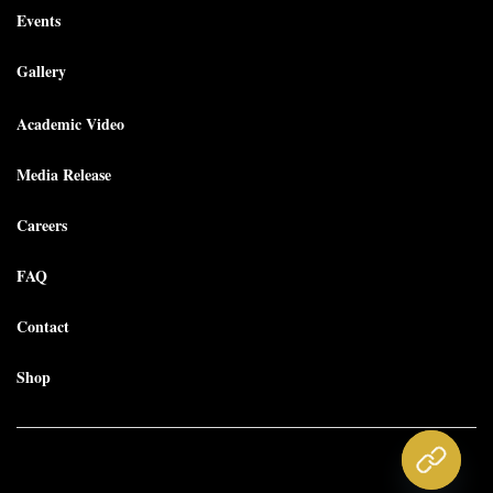
Events
Gallery
Academic Video
Media Release
Careers
FAQ
Contact
Shop
Copyright © 2025 Morgantown Piano Academy