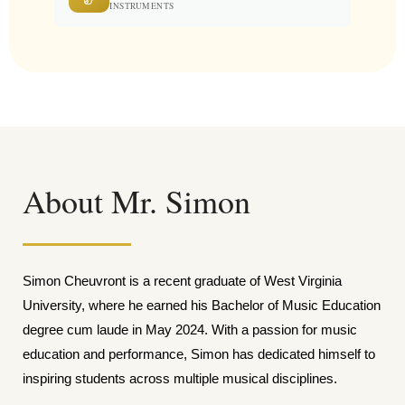
INSTRUMENTS
About Mr. Simon
Simon Cheuvront is a recent graduate of West Virginia
University, where he earned his Bachelor of Music Education
degree cum laude in May 2024. With a passion for music
education and performance, Simon has dedicated himself to
inspiring students across multiple musical disciplines.