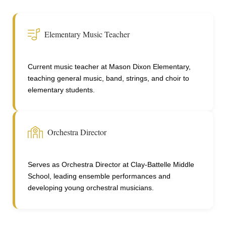
Elementary Music Teacher
Current music teacher at Mason Dixon Elementary,
teaching general music, band, strings, and choir to
elementary students.
Orchestra Director
Serves as Orchestra Director at Clay-Battelle Middle
School, leading ensemble performances and
developing young orchestral musicians.