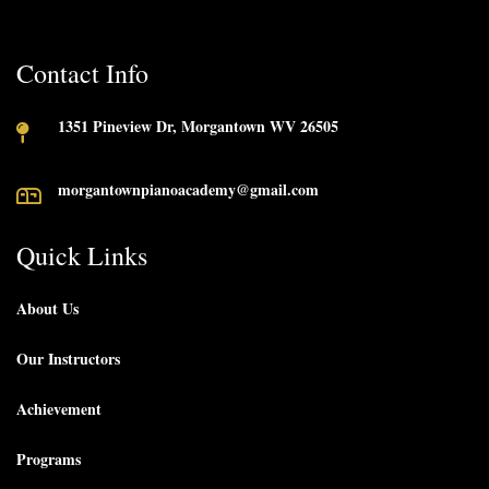
Contact Info
1351 Pineview Dr, Morgantown WV 26505
morgantownpianoacademy@gmail.com
Quick Links
About Us
Our Instructors
Achievement
Programs