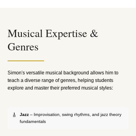
Musical Expertise &
Genres
Simon's versatile musical background allows him to
teach a diverse range of genres, helping students
explore and master their preferred musical styles:
Jazz
– Improvisation, swing rhythms, and jazz theory
fundamentals