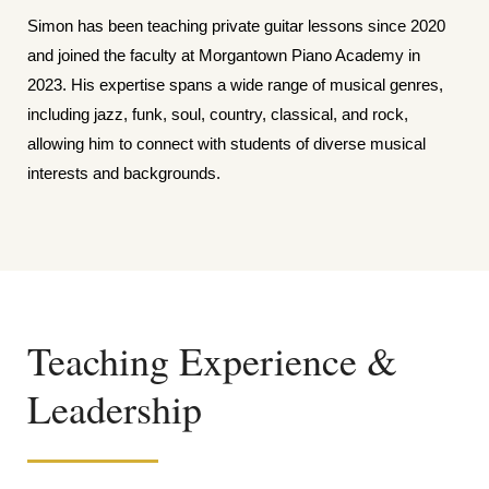
Simon has been teaching private guitar lessons since 2020
and joined the faculty at Morgantown Piano Academy in
2023. His expertise spans a wide range of musical genres,
including jazz, funk, soul, country, classical, and rock,
allowing him to connect with students of diverse musical
interests and backgrounds.
Teaching Experience &
Leadership