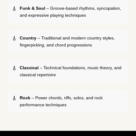
Funk & Soul
– Groove-based rhythms, syncopation,
and expressive playing techniques
Country
– Traditional and modern country styles,
fingerpicking, and chord progressions
Classical
– Technical foundations, music theory, and
classical repertoire
Rock
– Power chords, riffs, solos, and rock
performance techniques