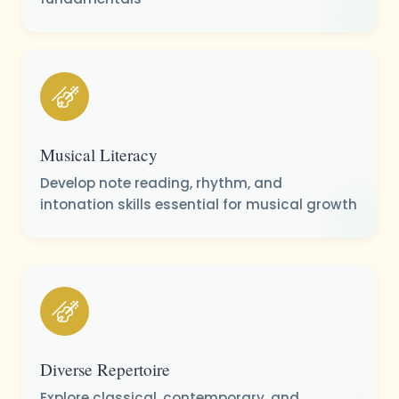
Musical Literacy
Develop note reading, rhythm, and
intonation skills essential for musical growth
Diverse Repertoire
Explore classical, contemporary, and