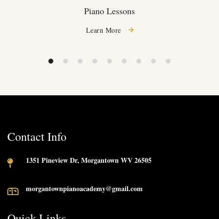
Piano Lessons
Learn More
Contact Info
1351 Pineview Dr, Morgantown WV 26505
morgantownpianoacademy@gmail.com
Quick Links