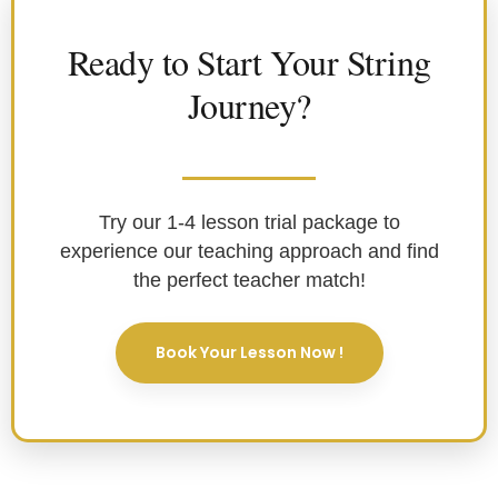
Ready to Start Your String
Journey?
Try our 1-4 lesson trial package to
experience our teaching approach and find
the perfect teacher match!
Book Your Lesson Now !