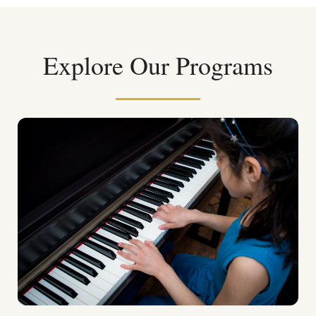
Explore Our Programs