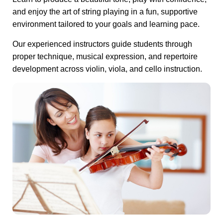
and enjoy the art of string playing in a fun, supportive
environment tailored to your goals and learning pace.
Our experienced instructors guide students through
proper technique, musical expression, and repertoire
development across violin, viola, and cello instruction.