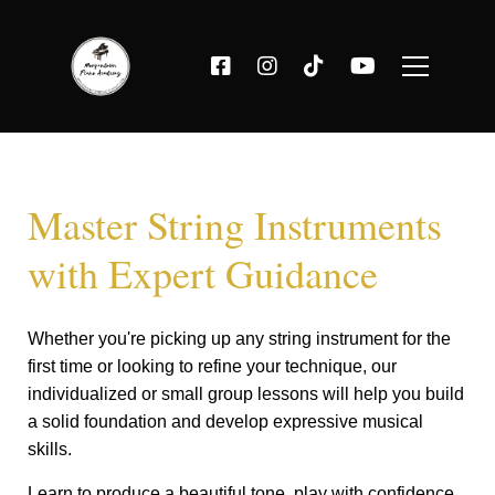
Master String Instruments
with Expert Guidance
Whether you're picking up any string instrument for the
first time or looking to refine your technique, our
individualized or small group lessons will help you build
a solid foundation and develop expressive musical
skills.
Learn to produce a beautiful tone, play with confidence,