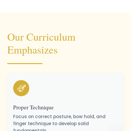
Our Curriculum
Emphasizes
Proper Technique
Focus on correct posture, bow hold, and
finger technique to develop solid
fundamentals