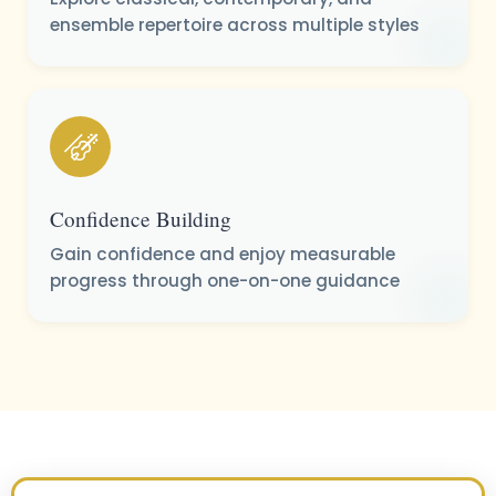
ensemble repertoire across multiple styles
Confidence Building
Gain confidence and enjoy measurable
progress through one-on-one guidance