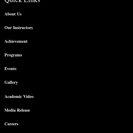
About Us
Our Instructors
Achievement
Programs
Events
Gallery
Academic Video
Media Release
Careers